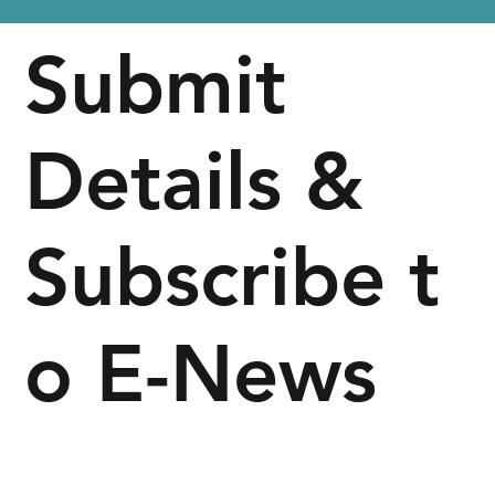
Submit
Details &
Subscribe t
o E-News