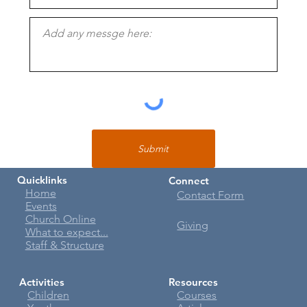
Submit
Quicklinks
Connect
Home
Contact Form
Events
Church Online
Giving
What to expect...
Staff & Structure
Activities
Resources
Children
Courses