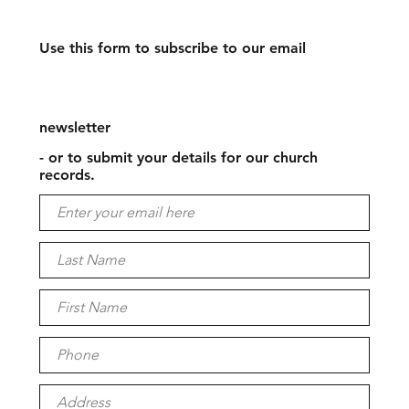
Use this form to subscribe to our email
newsletter
- or to submit your details for our church
records.