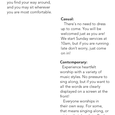
you find your way around,
and you may sit wherever
you are most comfortable.
Casual:
There's no need to dress
up to come. You will be
welcomed just as you are!
We start Sunday services at
10am, but if you are running
late don’t worry, just come
on in!
Contemporary:
Experience heartfelt
worship with a variety of
music styles. No pressure to
sing along, but if you want to
all the words are clearly
displayed on a screen at the
front!
Everyone worships in
their own way. For some,
that means singing along, or