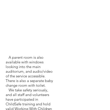
A parent room is also
available with windows
looking into the main
auditorium, and audio/video
of the service accessible.
There is also a separate baby
change room with toilet.
We take safety seriously,
and all staff and volunteers
have participated in
ChildSafe training and hold
valid Working With Children