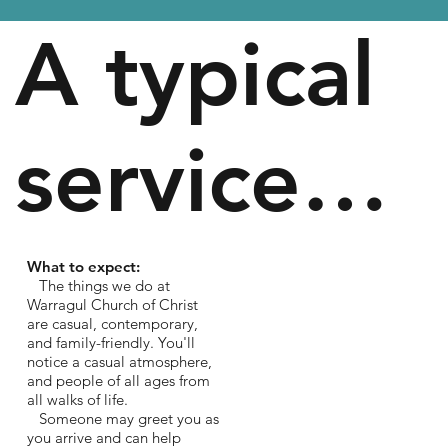
A typical
service…
What to expect:
The things we do at
Warragul Church of Christ
are casual, contemporary,
and family-friendly. You'll
notice a casual atmosphere,
and people of all ages from
all walks of life.
Someone may greet you as
you arrive and can help