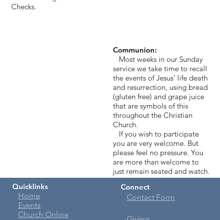
Checks.
Communion:
Most weeks in our Sunday
service we take time to recall
the events of Jesus’ life death
and resurrection, using bread
(gluten free) and grape juice
that are symbols of this
throughout the Christian
Church.
If you wish to participate
you are very welcome. But
please feel no pressure. You
are more than welcome to
just remain seated and watch.
Quicklinks
Connect
Home
Contact Form
Events
Church Online
Giving