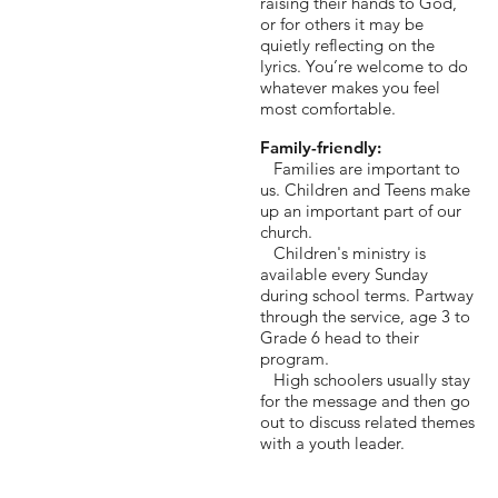
raising their hands to God,
or for others it may be
quietly reflecting on the
lyrics. You’re welcome to do
whatever makes you feel
most comfortable.
Family-friendly:
Families are important to
us. Children and Teens make
up an important part of our
church.
Children's ministry is
available every Sunday
during school terms. Partway
through the service, age 3 to
Grade 6 head to their
program.
High schoolers usually stay
for the message and then go
out to discuss related themes
with a youth leader.